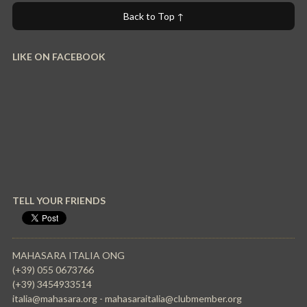
Back to Top ↑
LIKE ON FACEBOOK
TELL YOUR FRIENDS
MAHASARA ITALIA ONG
(+39) 055 0673766
(+39) 3454933514
italia@mahasara.org - mahasaraitalia@clubmember.org