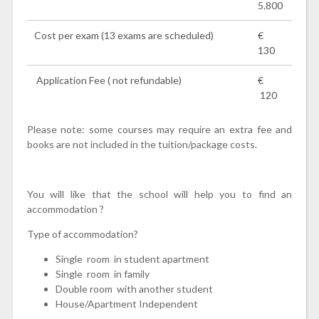
5.800
Cost per exam (13 exams are scheduled)
€
130
Application Fee ( not refundable)
€
120
Please note: some courses may require an extra fee and
books are not included in the tuition/package costs.
You will like that the school will help you to find an
accommodation ?
Type of accommodation?
Single room in student apartment
Single room in family
Double room with another student
House/Apartment Independent