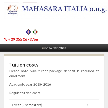
+39 055 0673766
Show Navigation
Tuition costs
Please note 50% tuition/package deposit is required at
enrollment.
Academic year 2015- 2016
Regular tuition cost:
1 year (2 semesters)
€