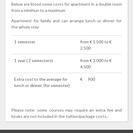
Below are listed some costs for apartment in a double room
from a minimun to a maximum
Apartment for family and can arrange lunch or dinner for
the whole stay
1 semester
from € 1.500 to €
2.500
1 year ( 2 semesters)
from € 3.000 to €
4.500
Extra cost to the average for
€ 900
lunch or dinner, (for semester)
Please note: some courses may require an extra fee and
books are not included in the tuition/package costs..